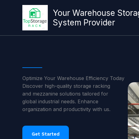
跳
至
Your Warehouse Stora
内
System Provider
容
Optimize Your Warehouse Efficiency Today
Discover high-quality storage racking
and mezzanine solutions tailored for
global industrial needs. Enhance
organization and productivity with us.
Get Started