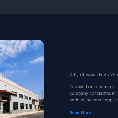
Why Choose Us As You
Founded on a commitment
company specializes in 
various industrial appli
Read More