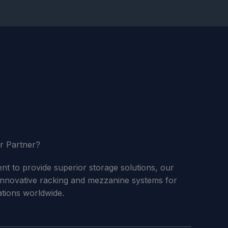
r Partner?
 to provide superior storage solutions, our
innovative racking and mezzanine systems for
cations worldwide.