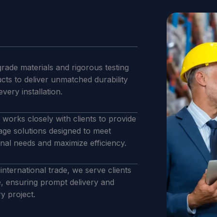
rade materials and rigorous testing
ucts to deliver unmatched durability
 every installation.
works closely with clients to provide
age solutions designed to meet
onal needs and maximize efficiency.
international trade, we serve clients
e, ensuring prompt delivery and
y project.