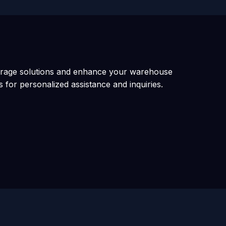
orage solutions and enhance your warehouse
s for personalized assistance and inquiries.