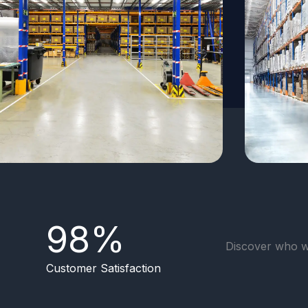
98
%
Discover who w
Customer Satisfaction