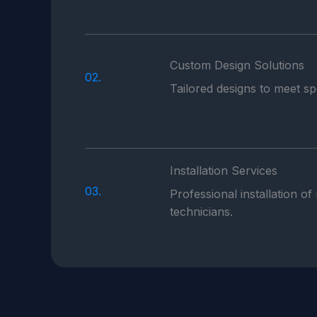
Custom Design Solutions
02.
Tailored designs to meet s
Installation Services
03.
Professional installation of
technicians.