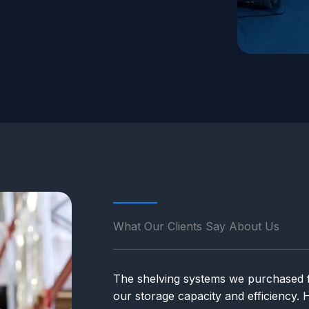
What Our Clients Say About Us
The shelving systems we purchased 
our storage capacity and efficiency.