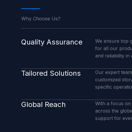
Why Choose Us?
Quality Assurance
We ensure top-g
for all our prod
and reliability in
Tailored Solutions
Our expert team 
customized stor
specific operati
Global Reach
With a focus on 
across the glob
support for ever