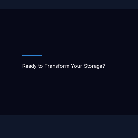
Ready to Transform Your Storage?