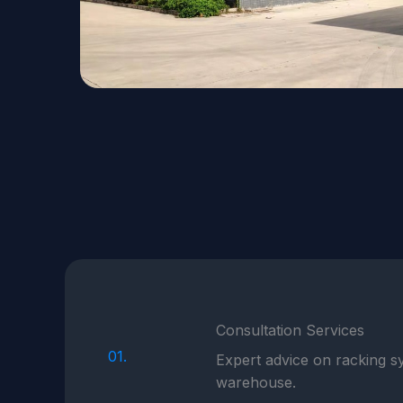
Consultation Services
01.
Expert advice on racking sy
warehouse.