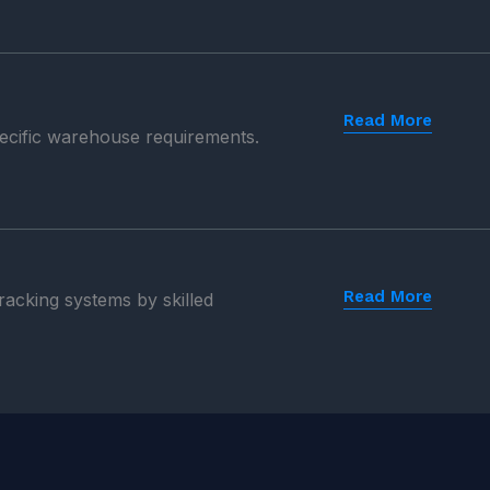
Read More
pecific warehouse requirements.
Read More
 racking systems by skilled