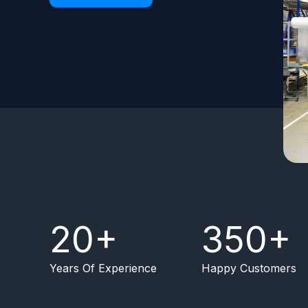
20
+
350
+
Years Of Experience
Happy Customers