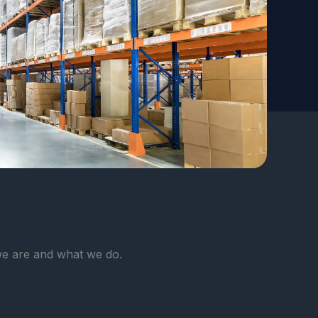
e are and what we do.