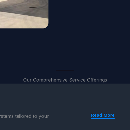
Our Comprehensive Service Offerings
Read More
stems tailored to your