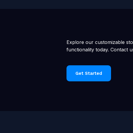
Explore our customizable st
functionality today. Contact u
Get Started