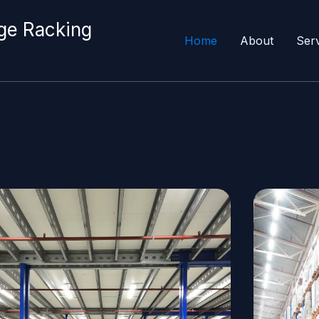
ge Racking
Home
About
Ser