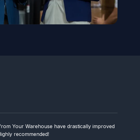
from Your Warehouse have drastically improved
 Highly recommended!