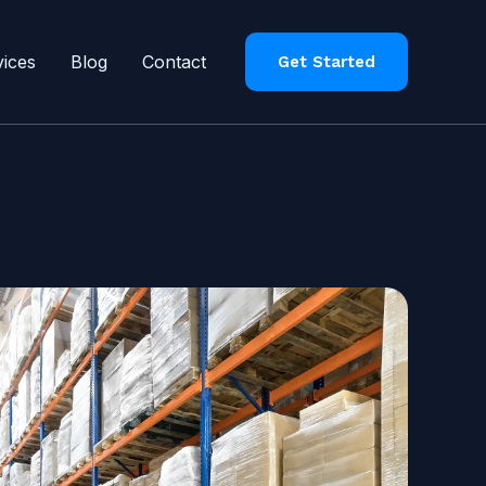
vices
Blog
Contact
Get Started