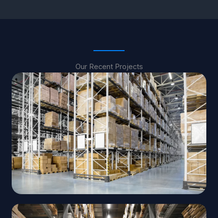
Our Recent Projects