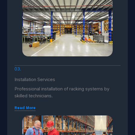
03.
Installation Services
Professional installation of racking systems by
skilled technicians.
Read More