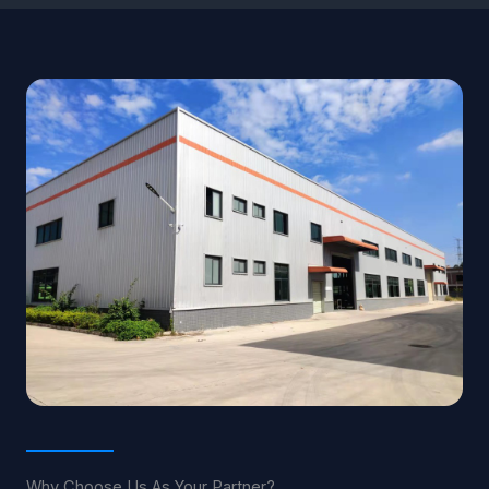
Why Choose Us As Your Partner?