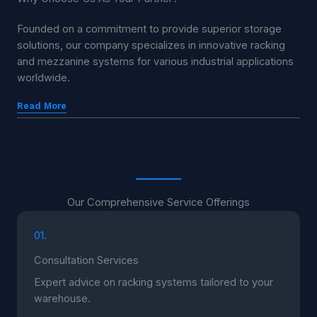
Founded on a commitment to provide superior storage
solutions, our company specializes in innovative racking
and mezzanine systems for various industrial applications
worldwide.
Read More
Our Comprehensive Service Offerings
01.
Consultation Services
Expert advice on racking systems tailored to your
warehouse.