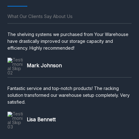
What Our Clients Say About Us
The shelving systems we purchased from Your Warehouse
have drastically improved our storage capacity and
efficiency. Highly recommended!
Mark Johnson
Fantastic service and top-notch products! The racking
solution transformed our warehouse setup completely. Very
satisfied.
Lisa Bennett