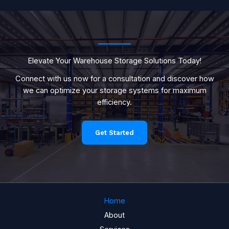
Elevate Your Warehouse Storage Solutions Today!
Connect with us now for a consultation and discover how
we can optimize your storage systems for maximum
efficiency.
Get Started
Home
About