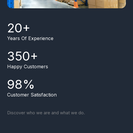
20
+
Years Of Experience
350
+
Happy Customers
98
%
Customer Satisfaction
Discover who we are and what we do.