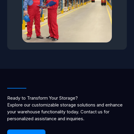
Ready to Transform Your Storage?
Explore our customizable storage solutions and enhance
your warehouse functionality today. Contact us for
personalized assistance and inquiries.