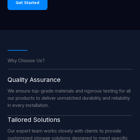
Get Started
Why Choose Us?
Quality Assurance
We ensure top-grade materials and rigorous testing for all
our products to deliver unmatched durability and reliability
in every installation.
Tailored Solutions
Our expert team works closely with clients to provide
customized storage solutions designed to meet specific