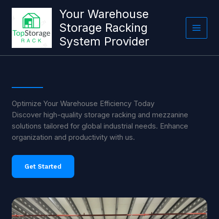
跳
Your Warehouse
至
Storage Racking
内
System Provider
容
Optimize Your Warehouse Efficiency Today
Discover high-quality storage racking and mezzanine
solutions tailored for global industrial needs. Enhance
organization and productivity with us.
Get Started