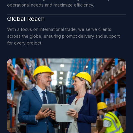
operational needs and maximize efficiency.
Global Reach
With a focus on international trade, we serve clients
across the globe, ensuring prompt delivery and support
for every project.