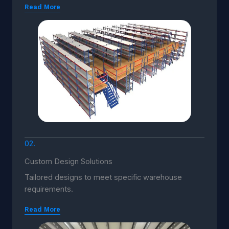
Read More
02.
Custom Design Solutions
Tailored designs to meet specific warehouse
requirements.
Read More